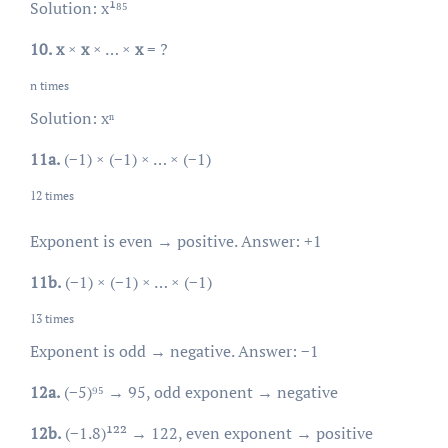
Solution: x¹⁸⁵
10.
x
×
x
× … ×
x
= ?
n times
Solution: xⁿ
11a.
(−1) × (−1) × … × (−1)
12 times
Exponent is even → positive. Answer: +1
11b.
(−1) × (−1) × … × (−1)
13 times
Exponent is odd → negative. Answer: −1
12a.
(−5)⁹⁵ → 95, odd exponent → negative
12b.
(−1.8)¹²² → 122, even exponent → positive