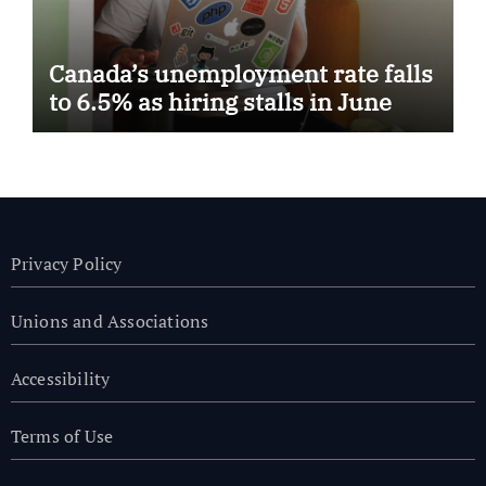
Canada’s unemployment rate falls
to 6.5% as hiring stalls in June
Privacy Policy
Unions and Associations
Accessibility
Terms of Use