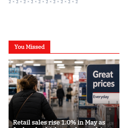
2 × 2 × 2 × 2 × 2 × 2 × 2 × 2 × 2 × 2
You Missed
Retail sales rise 1.0% in May as