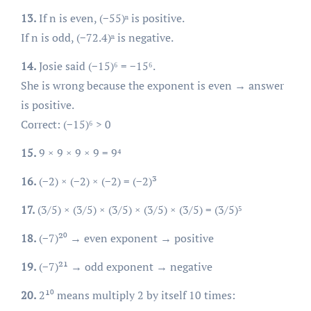
13.
If n is even, (−55)ⁿ is positive.
If n is odd, (−72.4)ⁿ is negative.
14.
Josie said (−15)⁶ = −15⁶.
She is wrong because the exponent is even → answer
is positive.
Correct: (−15)⁶ > 0
15.
9 × 9 × 9 × 9 = 9⁴
16.
(−2) × (−2) × (−2) = (−2)³
17.
(3/5) × (3/5) × (3/5) × (3/5) × (3/5) = (3/5)⁵
18.
(−7)²⁰ → even exponent → positive
19.
(−7)²¹ → odd exponent → negative
20.
2¹⁰ means multiply 2 by itself 10 times: