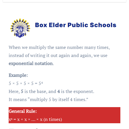
When we multiply the same number many times,
instead of writing it out again and again, we use
exponential notation
.
Example:
5 × 5 × 5 × 5 = 5⁴
Here,
5
is the base, and
4
is the exponent.
It means “multiply 5 by itself 4 times.”
General Rule:
xⁿ = x × x × … × x (n times)