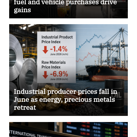
fuel and vehicle purchases drive
gains
Industrial producer prices fall in
June as energy, precious metals
retreat