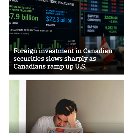
Foreign investment in Canadian
securities slows sharply as
Canadians ramp up U.S.
purchases