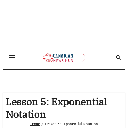
Skip
to
content
Lesson 5: Exponential
Notation
Home
Lesson 5: Exponential Notation