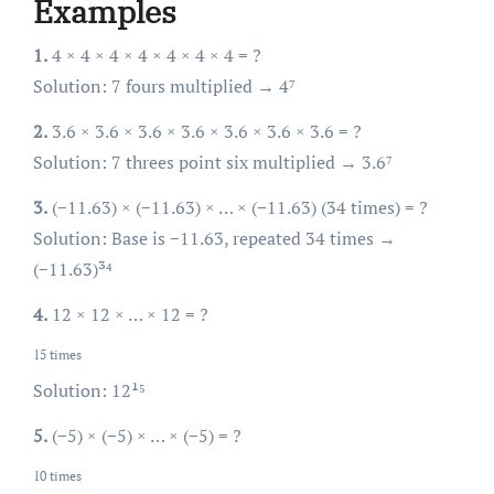
Examples
1.
4 × 4 × 4 × 4 × 4 × 4 × 4 = ?
Solution: 7 fours multiplied → 4⁷
2.
3.6 × 3.6 × 3.6 × 3.6 × 3.6 × 3.6 × 3.6 = ?
Solution: 7 threes point six multiplied → 3.6⁷
3.
(−11.63) × (−11.63) × … × (−11.63) (34 times) = ?
Solution: Base is −11.63, repeated 34 times →
(−11.63)³⁴
4.
12 × 12 × … × 12
= ?
15 times
Solution: 12¹⁵
5.
(−5) × (−5) × … × (−5) = ?
10 times