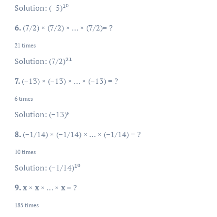
Solution: (−5)¹⁰
6.
(7/2) × (7/2) × … × (7/2)= ?
21 times
Solution: (7/2)²¹
7.
(−13) × (−13) × … × (−13) = ?
6 times
Solution: (−13)⁶
8.
(−1/14) × (−1/14) × … × (−1/14) = ?
10 times
Solution: (−1/14)¹⁰
9.
x
×
x
× … ×
x
= ?
185 times