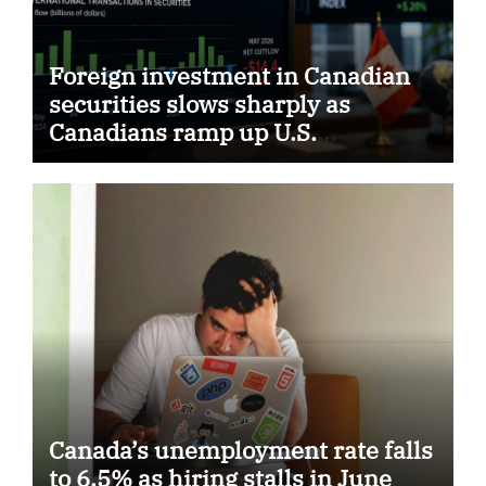
Foreign investment in Canadian
securities slows sharply as
Canadians ramp up U.S.
purchases
Canada’s unemployment rate falls
to 6.5% as hiring stalls in June