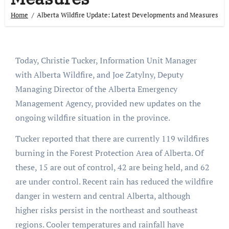
Home
Alberta Wildfire Update: Latest Developments and Measures
Today, Christie Tucker, Information Unit Manager
with Alberta Wildfire, and Joe Zatylny, Deputy
Managing Director of the Alberta Emergency
Management Agency, provided new updates on the
ongoing wildfire situation in the province.
Tucker reported that there are currently 119 wildfires
burning in the Forest Protection Area of Alberta. Of
these, 15 are out of control, 42 are being held, and 62
are under control. Recent rain has reduced the wildfire
danger in western and central Alberta, although
higher risks persist in the northeast and southeast
regions. Cooler temperatures and rainfall have