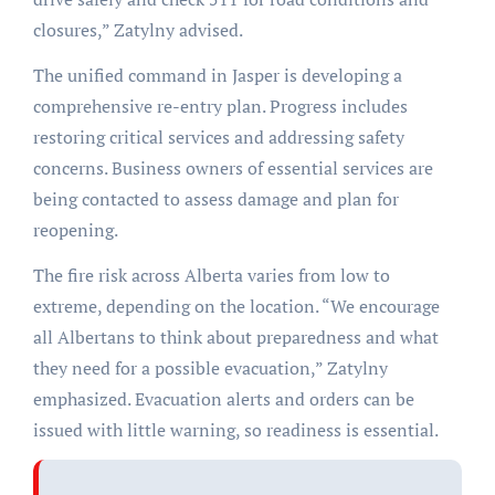
closures,” Zatylny advised.
The unified command in Jasper is developing a
comprehensive re-entry plan. Progress includes
restoring critical services and addressing safety
concerns. Business owners of essential services are
being contacted to assess damage and plan for
reopening.
The fire risk across Alberta varies from low to
extreme, depending on the location. “We encourage
all Albertans to think about preparedness and what
they need for a possible evacuation,” Zatylny
emphasized. Evacuation alerts and orders can be
issued with little warning, so readiness is essential.