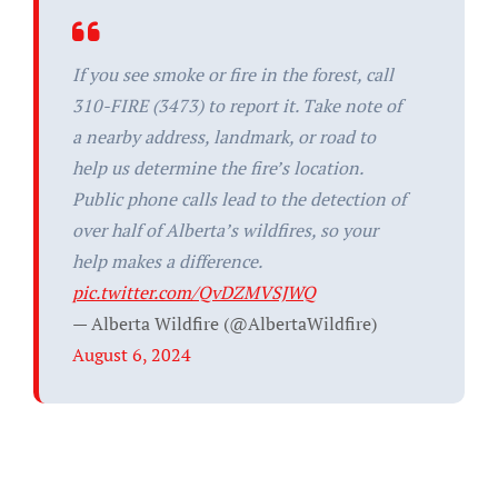
If you see smoke or fire in the forest, call
310-FIRE (3473) to report it. Take note of
a nearby address, landmark, or road to
help us determine the fire’s location.
Public phone calls lead to the detection of
over half of Alberta’s wildfires, so your
help makes a difference.
pic.twitter.com/QvDZMVSJWQ
— Alberta Wildfire (@AlbertaWildfire)
August 6, 2024