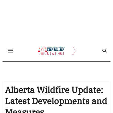
Skip
to
content
Alberta Wildfire Update:
Latest Developments and
Measures