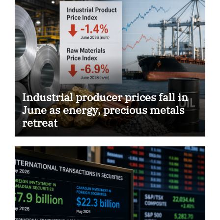
Industrial producer prices fall in
June as energy, precious metals
retreat