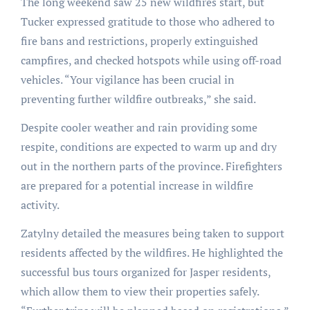
The long weekend saw 25 new wildfires start, but
Tucker expressed gratitude to those who adhered to
fire bans and restrictions, properly extinguished
campfires, and checked hotspots while using off-road
vehicles. “Your vigilance has been crucial in
preventing further wildfire outbreaks,” she said.
Despite cooler weather and rain providing some
respite, conditions are expected to warm up and dry
out in the northern parts of the province. Firefighters
are prepared for a potential increase in wildfire
activity.
Zatylny detailed the measures being taken to support
residents affected by the wildfires. He highlighted the
successful bus tours organized for Jasper residents,
which allow them to view their properties safely.