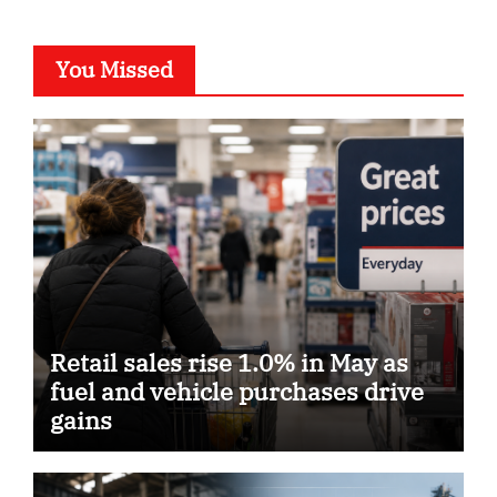
You Missed
Retail sales rise 1.0% in May as
fuel and vehicle purchases drive
gains