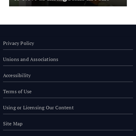
Privacy Policy
Unions and Associations
Accessibility
Terms of Use
Using or Licensing Our Content
Site Map