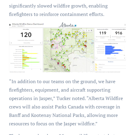
significantly slowed wildfire growth, enabling
firefighters to reinforce containment efforts.
“In addition to our teams on the ground, we have
firefighters, equipment, and aircraft supporting
operations in Jasper,” Tucker noted. “Alberta Wildfire
crews will also assist Parks Canada with coverage in
Banff and Kootenay National Parks, allowing more
resources to focus on the Jasper wildfire.”