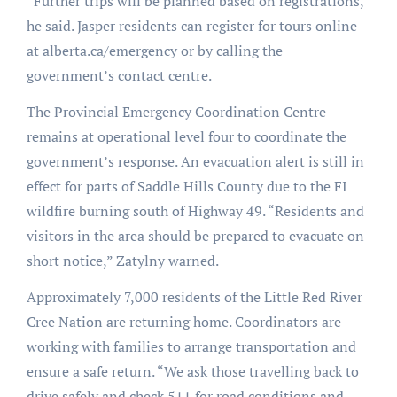
“Further trips will be planned based on registrations,”
he said. Jasper residents can register for tours online
at alberta.ca/emergency or by calling the
government’s contact centre.
The Provincial Emergency Coordination Centre
remains at operational level four to coordinate the
government’s response. An evacuation alert is still in
effect for parts of Saddle Hills County due to the FI
wildfire burning south of Highway 49. “Residents and
visitors in the area should be prepared to evacuate on
short notice,” Zatylny warned.
Approximately 7,000 residents of the Little Red River
Cree Nation are returning home. Coordinators are
working with families to arrange transportation and
ensure a safe return. “We ask those travelling back to
drive safely and check 511 for road conditions and