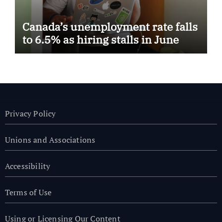
Canada’s unemployment rate falls
to 6.5% as hiring stalls in June
Privacy Policy
Unions and Associations
Accessibility
Terms of Use
Using or Licensing Our Content