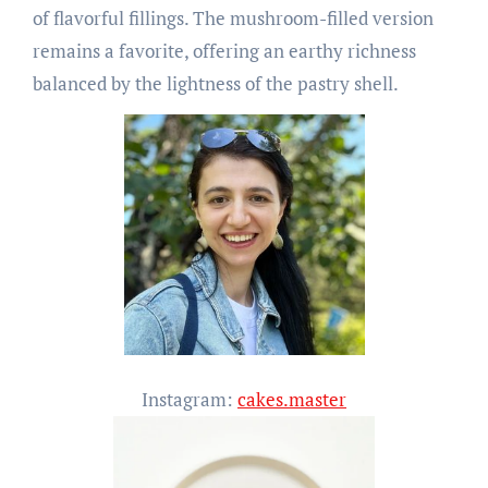
of flavorful fillings. The mushroom-filled version
remains a favorite, offering an earthy richness
balanced by the lightness of the pastry shell.
Instagram:
cakes.master