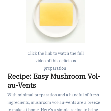
Click the link to watch the full
video of this delicious
preparation!
Recipe: Easy Mushroom Vol-
au-Vents
With minimal preparation and a handful of fresh
ingredients, mushroom vol-au-vents are a breeze
to make at home. Here’s a simple recipe to bring