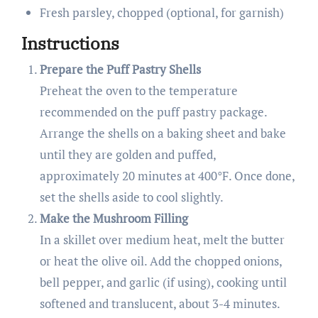
Fresh parsley, chopped (optional, for garnish)
Instructions
Prepare the Puff Pastry Shells
Preheat the oven to the temperature
recommended on the puff pastry package.
Arrange the shells on a baking sheet and bake
until they are golden and puffed,
approximately 20 minutes at 400°F. Once done,
set the shells aside to cool slightly.
Make the Mushroom Filling
In a skillet over medium heat, melt the butter
or heat the olive oil. Add the chopped onions,
bell pepper, and garlic (if using), cooking until
softened and translucent, about 3-4 minutes.