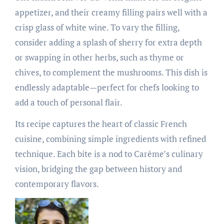
appetizer, and their creamy filling pairs well with a
crisp glass of white wine. To vary the filling,
consider adding a splash of sherry for extra depth
or swapping in other herbs, such as thyme or
chives, to complement the mushrooms. This dish is
endlessly adaptable—perfect for chefs looking to
add a touch of personal flair.
Its recipe captures the heart of classic French
cuisine, combining simple ingredients with refined
technique. Each bite is a nod to Carême’s culinary
vision, bridging the gap between history and
contemporary flavors.