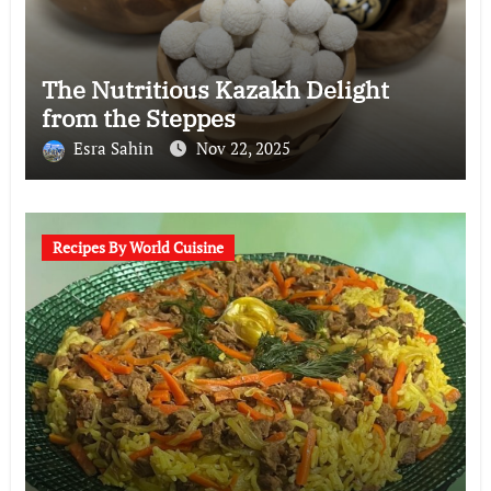
The Nutritious Kazakh Delight
from the Steppes
Esra Sahin
Nov 22, 2025
Recipes By World Cuisine