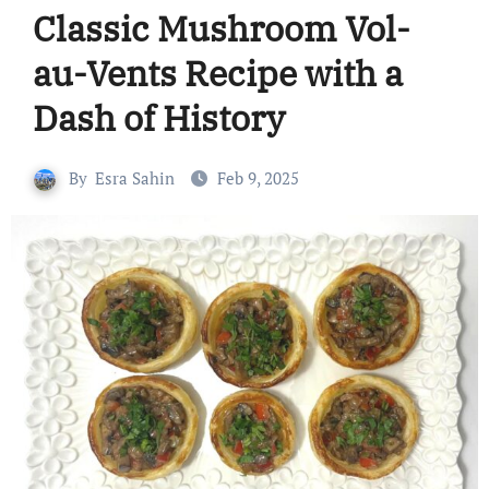
Classic Mushroom Vol-
au-Vents Recipe with a
Dash of History
By
Esra Sahin
Feb 9, 2025