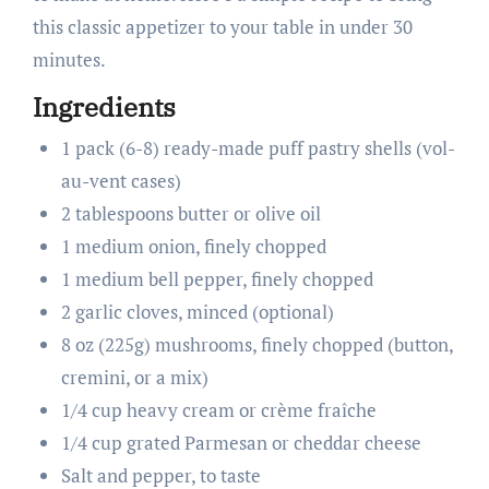
this classic appetizer to your table in under 30
minutes.
Ingredients
1 pack (6-8) ready-made puff pastry shells (vol-
au-vent cases)
2 tablespoons butter or olive oil
1 medium onion, finely chopped
1 medium bell pepper, finely chopped
2 garlic cloves, minced (optional)
8 oz (225g) mushrooms, finely chopped (button,
cremini, or a mix)
1/4 cup heavy cream or crème fraîche
1/4 cup grated Parmesan or cheddar cheese
Salt and pepper, to taste