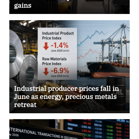
gains
Industrial producer prices fall in
June as energy, precious metals
retreat