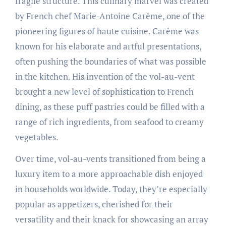
fragile structure. This culinary marvel was created
by French chef Marie-Antoine Carême, one of the
pioneering figures of haute cuisine. Carême was
known for his elaborate and artful presentations,
often pushing the boundaries of what was possible
in the kitchen. His invention of the vol-au-vent
brought a new level of sophistication to French
dining, as these puff pastries could be filled with a
range of rich ingredients, from seafood to creamy
vegetables.
Over time, vol-au-vents transitioned from being a
luxury item to a more approachable dish enjoyed
in households worldwide. Today, they’re especially
popular as appetizers, cherished for their
versatility and their knack for showcasing an array