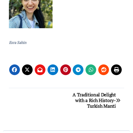
Esra Sahin
Post
A Traditional Delight
with a Rich History-
navigation
Turkish Manti