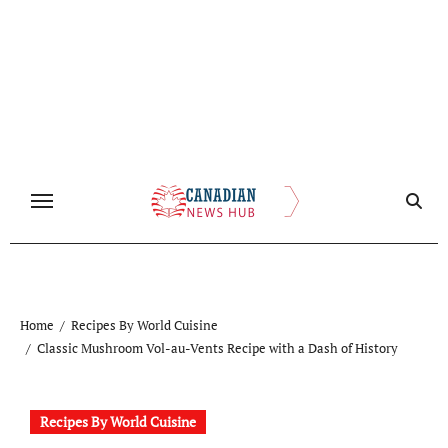
Skip
to
content
Home
Recipes By World Cuisine
Classic Mushroom Vol-au-Vents Recipe with a Dash of History
Recipes By World Cuisine