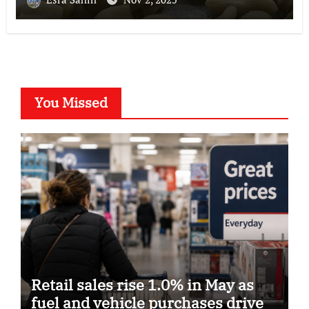
You Missed
Retail sales rise 1.0% in May as
fuel and vehicle purchases drive