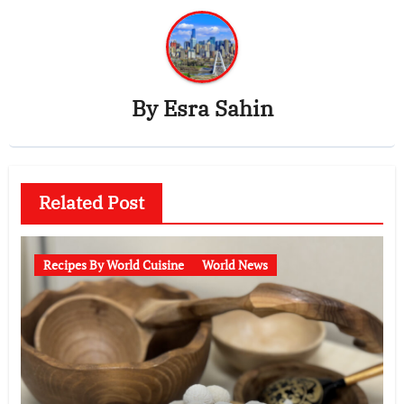
By
Esra Sahin
Related Post
Recipes By World Cuisine
World News