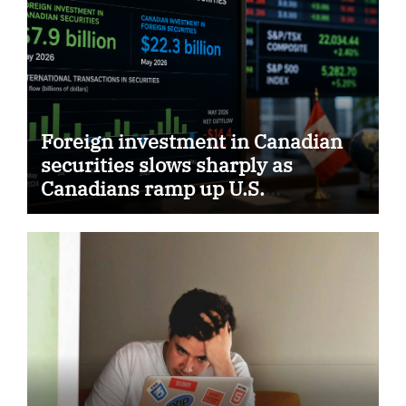
Foreign investment in Canadian
securities slows sharply as
Canadians ramp up U.S.
purchases