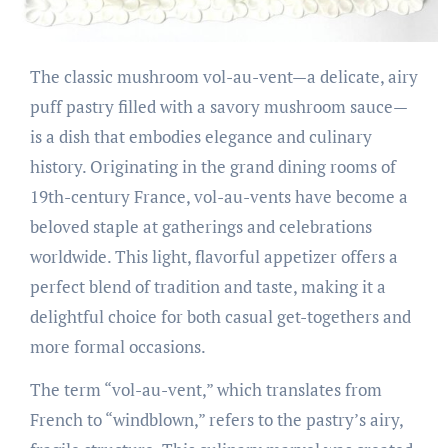
The classic mushroom vol-au-vent—a delicate, airy
puff pastry filled with a savory mushroom sauce—
is a dish that embodies elegance and culinary
history. Originating in the grand dining rooms of
19th-century France, vol-au-vents have become a
beloved staple at gatherings and celebrations
worldwide. This light, flavorful appetizer offers a
perfect blend of tradition and taste, making it a
delightful choice for both casual get-togethers and
more formal occasions.
The term “vol-au-vent,” which translates from
French to “windblown,” refers to the pastry’s airy,