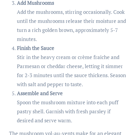
Add Mushrooms
Add the mushrooms, stirring occasionally. Cook
until the mushrooms release their moisture and
turn a rich golden brown, approximately 5-7
minutes.
Finish the Sauce
Stir in the heavy cream or crème fraîche and
Parmesan or cheddar cheese, letting it simmer
for 2-3 minutes until the sauce thickens. Season
with salt and pepper to taste.
Assemble and Serve
Spoon the mushroom mixture into each puff
pastry shell. Garnish with fresh parsley if
desired and serve warm.
The mushroom vol-au-vents make for an elegant