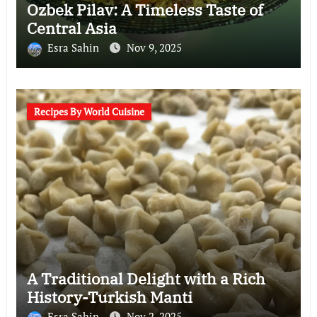
Ozbek Pilav: A Timeless Taste of
Central Asia
Esra Sahin
Nov 9, 2025
Recipes By World Cuisine
A Traditional Delight with a Rich
History-Turkish Manti
Esra Sahin
Nov 2, 2025