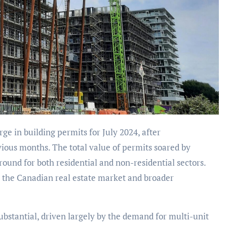
vious months. The total value of permits soared by
round for both residential and non-residential sectors.
 the Canadian real estate market and broader
substantial, driven largely by the demand for multi-unit