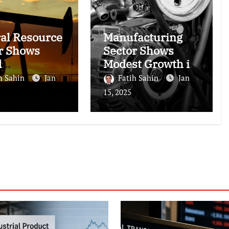
al Resource
Manufacturing
r Shows
Sector Shows
d
Modest Growth in
ormance
November 2024
h Sahin
Jan
Fatih Sahin
Jan
15, 2025