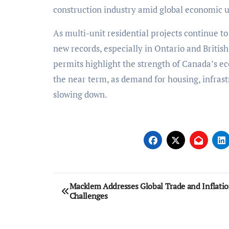
construction industry amid global economic u
As multi-unit residential projects continue to
new records, especially in Ontario and Britis
permits highlight the strength of Canada’s e
the near term, as demand for housing, infrast
slowing down.
Post
Macklem Addresses Global Trade and Inflati
Challenges
navigation