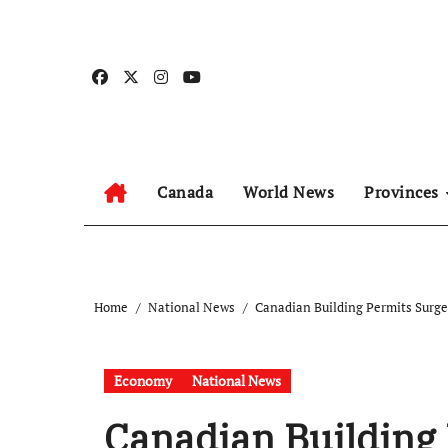
Skip
to
content
Canada
World News
Provinces
Home
National News
Canadian Building Permits Surge 
Economy
National News
Canadian Building 