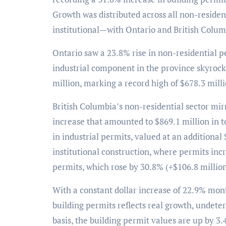
Growth was distributed across all non-reside
institutional—with Ontario and British Colum
Ontario saw a 23.8% rise in non-residential pe
industrial component in the province skyrock
million, marking a record high of $678.3 milli
British Columbia’s non-residential sector mir
increase that amounted to $869.1 million in t
in industrial permits, valued at an additional 
institutional construction, where permits in
permits, which rose by 30.8% (+$106.8 million
With a constant dollar increase of 22.9% mon
building permits reflects real growth, undete
basis, the building permit values are up by 3.