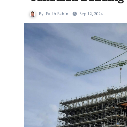
By
Fatih Sahin
Sep 12, 2024