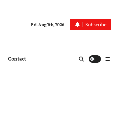
Subscribe
Fri. Aug 7th, 2026
Contact