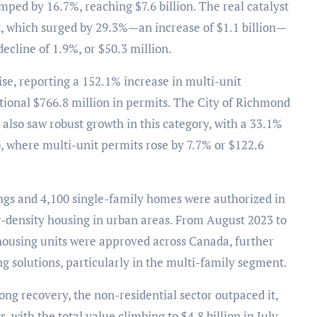
mped by 16.7%, reaching $7.6 billion. The real catalyst
, which surged by 29.3%—an increase of $1.1 billion—
decline of 1.9%, or $50.3 million.
rise, reporting a 152.1% increase in multi-unit
itional $766.8 million in permits. The City of Richmond
a also saw robust growth in this category, with a 33.1%
o, where multi-unit permits rose by 7.7% or $122.6
dings and 4,100 single-family homes were authorized in
r-density housing in urban areas. From August 2023 to
 housing units were approved across Canada, further
 solutions, particularly in the multi-family segment.
ong recovery, the non-residential sector outpaced it,
 with the total value climbing to $4.8 billion in July.