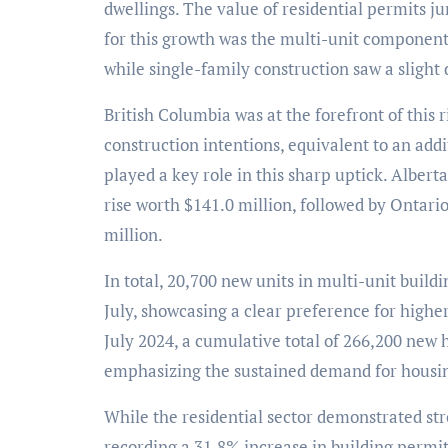
dwellings. The value of residential permits ju
for this growth was the multi-unit component
while single-family construction saw a slight 
British Columbia was at the forefront of this 
construction intentions, equivalent to an add
played a key role in this sharp uptick. Albert
rise worth $141.0 million, followed by Ontari
million.
In total, 20,700 new units in multi-unit buil
July, showcasing a clear preference for highe
July 2024, a cumulative total of 266,200 new
emphasizing the sustained demand for housing
While the residential sector demonstrated str
recording a 31.8% increase in building permits,