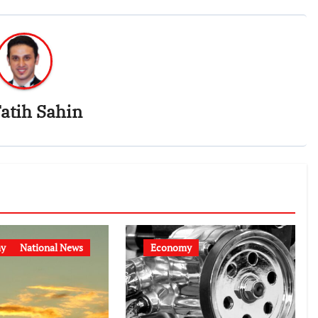
atih Sahin
y
National News
Economy