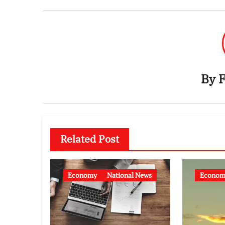
By
F
Related Post
Economy
National News
Econom