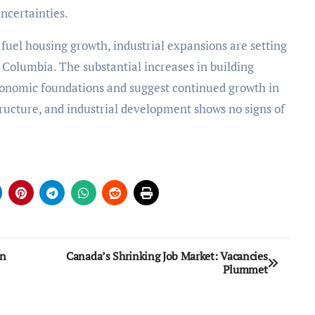
ncertainties.
 fuel housing growth, industrial expansions are setting
h Columbia. The substantial increases in building
conomic foundations and suggest continued growth in
ructure, and industrial development shows no signs of
on
Canada’s Shrinking Job Market: Vacancies
Plummet