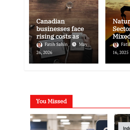
Canadian
Natur
businesses face
Secto
rising costs as
Mixe
inflation
Perf
Fatih Sahin
May
Fati
pressures persist,
26, 2026
16, 2025
survey finds
You Missed