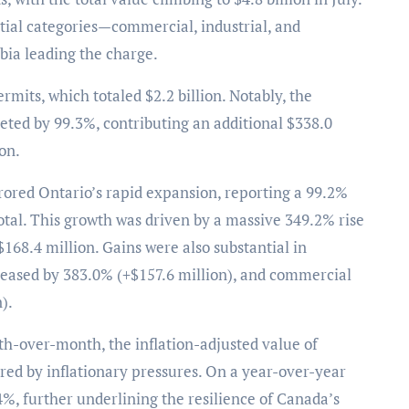
ntial categories—commercial, industrial, and
bia leading the charge.
rmits, which totaled $2.2 billion. Notably, the
eted by 99.3%, contributing an additional $338.0
on.
rored Ontario’s rapid expansion, reporting a 99.2%
otal. This growth was driven by a massive 349.2% rise
$168.4 million. Gains were also substantial in
creased by 383.0% (+$157.6 million), and commercial
).
th-over-month, the inflation-adjusted value of
rred by inflationary pressures. On a year-over-year
4%, further underlining the resilience of Canada’s