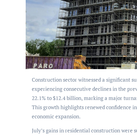
Construction sector witnessed a significant surge in building permits for July 2024, after
experiencing consecutive declines in the pre
22.1% to $12.4 billion, marking a major turna
This growth highlights renewed confidence in
economic expansion.
July’s gains in residential construction were 