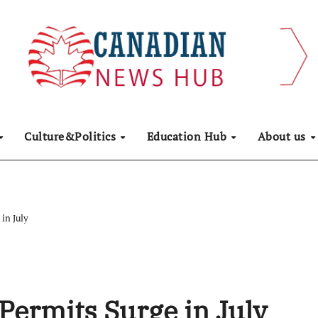
Culture&Politics
Education Hub
About us
in July
Permits Surge in July