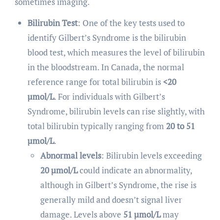
sometimes imaging.
Bilirubin Test
: One of the key tests used to
identify Gilbert’s Syndrome is the bilirubin
blood test, which measures the level of bilirubin
in the bloodstream. In Canada, the normal
reference range for total bilirubin is
<20
µmol/L
. For individuals with Gilbert’s
Syndrome, bilirubin levels can rise slightly, with
total bilirubin typically ranging from
20 to 51
µmol/L
.
Abnormal levels
: Bilirubin levels exceeding
20 µmol/L
could indicate an abnormality,
although in Gilbert’s Syndrome, the rise is
generally mild and doesn’t signal liver
damage. Levels above
51 µmol/L
may