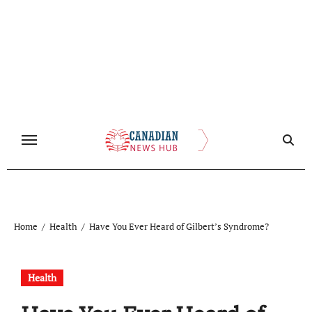
Skip
to
content
Home
Health
Have You Ever Heard of Gilbert’s Syndrome?
Health