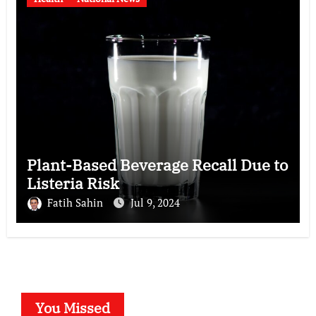
Plant-Based Beverage Recall Due to
Listeria Risk
Fatih Sahin
Jul 9, 2024
You Missed