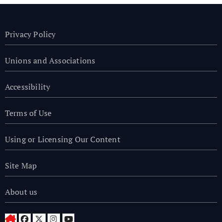
Privacy Policy
Unions and Associations
Accessibility
Terms of Use
Using or Licensing Our Content
Site Map
About us