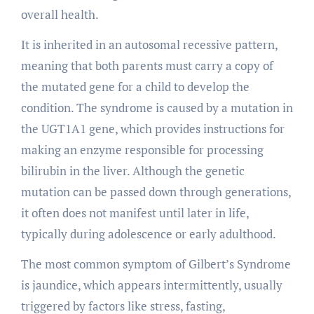
overall health.
It is inherited in an autosomal recessive pattern,
meaning that both parents must carry a copy of
the mutated gene for a child to develop the
condition. The syndrome is caused by a mutation in
the UGT1A1 gene, which provides instructions for
making an enzyme responsible for processing
bilirubin in the liver. Although the genetic
mutation can be passed down through generations,
it often does not manifest until later in life,
typically during adolescence or early adulthood.
The most common symptom of Gilbert’s Syndrome
is jaundice, which appears intermittently, usually
triggered by factors like stress, fasting,