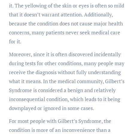
it. The yellowing of the skin or eyes is often so mild
that it doesn’t warrant attention. Additionally,
because the condition does not cause major health
concerns, many patients never seek medical care
for it.
Moreover, since it is often discovered incidentally
during tests for other conditions, many people may
receive the diagnosis without fully understanding
what it means. In the medical community, Gilbert’s
Syndrome is considered a benign and relatively
inconsequential condition, which leads to it being
downplayed or ignored in some cases.
For most people with Gilbert’s Syndrome, the
condition is more of an inconvenience than a