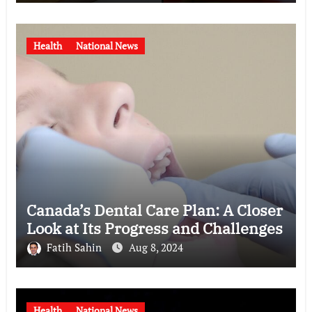
Health
National News
Canada’s Dental Care Plan: A Closer
Look at Its Progress and Challenges
Fatih Sahin
Aug 8, 2024
Health
National News