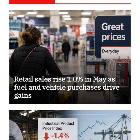
Retail sales rise 1.0% in May as
fuel and vehicle purchases drive
gains