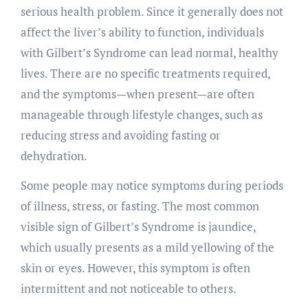
serious health problem. Since it generally does not
affect the liver’s ability to function, individuals
with Gilbert’s Syndrome can lead normal, healthy
lives. There are no specific treatments required,
and the symptoms—when present—are often
manageable through lifestyle changes, such as
reducing stress and avoiding fasting or
dehydration.
Some people may notice symptoms during periods
of illness, stress, or fasting. The most common
visible sign of Gilbert’s Syndrome is jaundice,
which usually presents as a mild yellowing of the
skin or eyes. However, this symptom is often
intermittent and not noticeable to others.