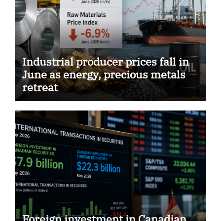
Industrial producer prices fall in
June as energy, precious metals
retreat
Foreign investment in Canadian