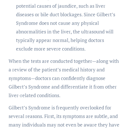
potential causes of jaundice, such as liver
diseases or bile duct blockages. Since Gilbert’s
Syndrome does not cause any physical
abnormalities in the liver, the ultrasound will
typically appear normal, helping doctors
exclude more severe conditions.
When the tests are conducted together—along with
a review of the patient’s medical history and
symptoms—doctors can confidently diagnose
Gilbert’s Syndrome and differentiate it from other
liver-related conditions.
Gilbert’s Syndrome is frequently overlooked for
several reasons. First, its symptoms are subtle, and
many individuals may not even be aware they have