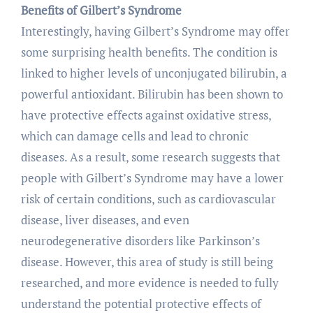
Benefits of Gilbert’s Syndrome
Interestingly, having Gilbert’s Syndrome may offer
some surprising health benefits. The condition is
linked to higher levels of unconjugated bilirubin, a
powerful antioxidant. Bilirubin has been shown to
have protective effects against oxidative stress,
which can damage cells and lead to chronic
diseases. As a result, some research suggests that
people with Gilbert’s Syndrome may have a lower
risk of certain conditions, such as cardiovascular
disease, liver diseases, and even
neurodegenerative disorders like Parkinson’s
disease. However, this area of study is still being
researched, and more evidence is needed to fully
understand the potential protective effects of