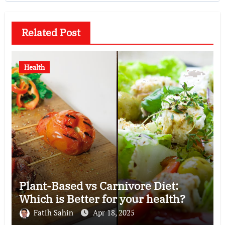
Related Post
Health
Plant-Based vs Carnivore Diet:
Which is Better for your health?
Fatih Sahin
Apr 18, 2025