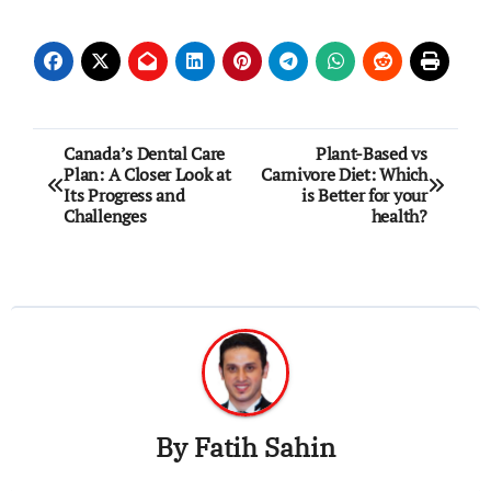
Post
Canada’s Dental Care
Plant-Based vs
Plan: A Closer Look at
Carnivore Diet: Which
navigation
Its Progress and
is Better for your
Challenges
health?
By
Fatih Sahin