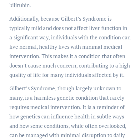
bilirubin.
Additionally, because Gilbert’s Syndrome is
typically mild and does not affect liver function in
a significant way, individuals with the condition can
live normal, healthy lives with minimal medical
intervention. This makes it a condition that often
doesn’t cause much concern, contributing to a high
quality of life for many individuals affected by it.
Gilbert’s Syndrome, though largely unknown to
many, is a harmless genetic condition that rarely
requires medical intervention. It is a reminder of
how genetics can influence health in subtle ways
and how some conditions, while often overlooked,
can be managed with minimal disruption to daily