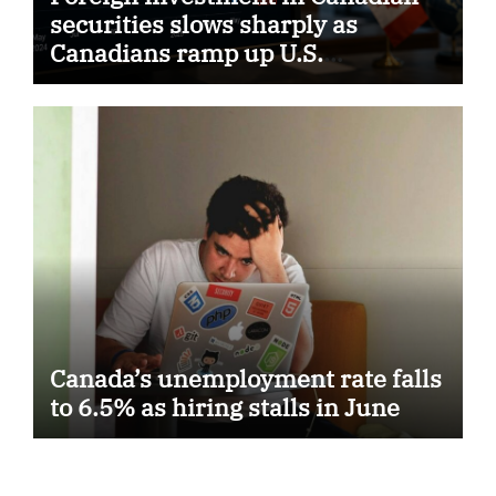
securities slows sharply as
Canadians ramp up U.S.
purchases
Canada’s unemployment rate falls
to 6.5% as hiring stalls in June