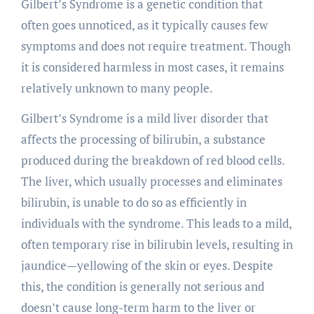
Gilbert’s Syndrome is a genetic condition that
often goes unnoticed, as it typically causes few
symptoms and does not require treatment. Though
it is considered harmless in most cases, it remains
relatively unknown to many people.
Gilbert’s Syndrome is a mild liver disorder that
affects the processing of bilirubin, a substance
produced during the breakdown of red blood cells.
The liver, which usually processes and eliminates
bilirubin, is unable to do so as efficiently in
individuals with the syndrome. This leads to a mild,
often temporary rise in bilirubin levels, resulting in
jaundice—yellowing of the skin or eyes. Despite
this, the condition is generally not serious and
doesn’t cause long-term harm to the liver or