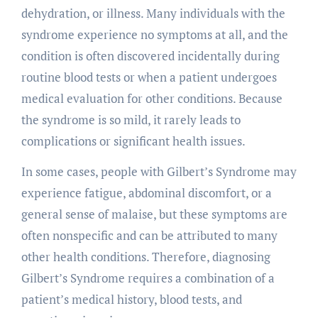
dehydration, or illness. Many individuals with the
syndrome experience no symptoms at all, and the
condition is often discovered incidentally during
routine blood tests or when a patient undergoes
medical evaluation for other conditions. Because
the syndrome is so mild, it rarely leads to
complications or significant health issues.
In some cases, people with Gilbert’s Syndrome may
experience fatigue, abdominal discomfort, or a
general sense of malaise, but these symptoms are
often nonspecific and can be attributed to many
other health conditions. Therefore, diagnosing
Gilbert’s Syndrome requires a combination of a
patient’s medical history, blood tests, and