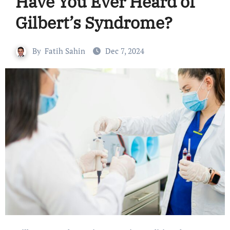
Have You Ever Heard of
Gilbert’s Syndrome?
By
Fatih Sahin
Dec 7, 2024