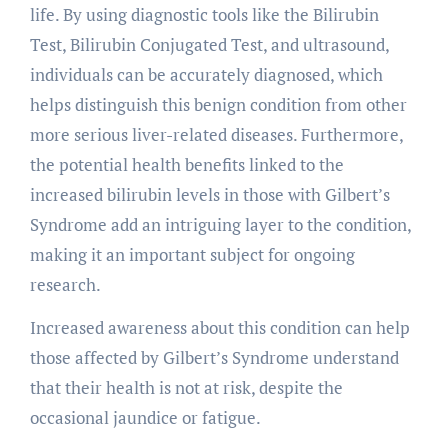
life. By using diagnostic tools like the Bilirubin
Test, Bilirubin Conjugated Test, and ultrasound,
individuals can be accurately diagnosed, which
helps distinguish this benign condition from other
more serious liver-related diseases. Furthermore,
the potential health benefits linked to the
increased bilirubin levels in those with Gilbert’s
Syndrome add an intriguing layer to the condition,
making it an important subject for ongoing
research.
Increased awareness about this condition can help
those affected by Gilbert’s Syndrome understand
that their health is not at risk, despite the
occasional jaundice or fatigue.