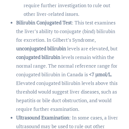
require further investigation to rule out
other liver-related issues.
Bilirubin Conjugated Test
: This test examines
the liver’s ability to conjugate (bind) bilirubin
for excretion. In Gilbert’s Syndrome,
unconjugated bilirubin
levels are elevated, but
conjugated bilirubin
levels remain within the
normal range. The normal reference range for
conjugated bilirubin in Canada is
<7 µmol/L
.
Elevated conjugated bilirubin levels above this
threshold would suggest liver diseases, such as
hepatitis or bile duct obstruction, and would
require further examination.
Ultrasound Examination
: In some cases, a liver
ultrasound may be used to rule out other